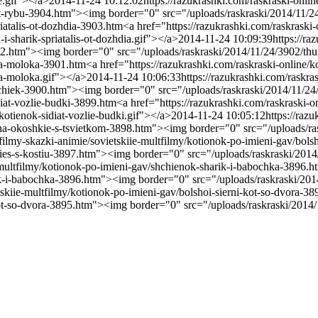
e.gif"></a>
2014-11-24 10:12:02
https://razukrashki.com/raskraski-onli
diat-rybu-3904.htm"><img border="0" src="/uploads/raskraski/2014/11/2
riatalis-ot-dozhdia-3903.htm
<a href="https://razukrashki.com/raskraski
-sharik-spriatalis-ot-dozhdia.gif"></a>
2014-11-24 10:09:39
https://ra
3902.htm"><img border="0" src="/uploads/raskraski/2014/11/24/3902/th
ska-moloka-3901.htm
<a href="https://razukrashki.com/raskraski-onlin
ka-moloka.gif"></a>
2014-11-24 10:06:33
https://razukrashki.com/raskr
bochiek-3900.htm"><img border="0" src="/uploads/raskraski/2014/11/
idiat-vozlie-budki-3899.htm
<a href="https://razukrashki.com/raskraski-o
otienok-sidiat-vozlie-budki.gif"></a>
2014-11-24 10:05:12
https://raz
k-na-okoshkie-s-tsvietkom-3898.htm"><img border="0" src="/uploads/r
tfilmy-skazki-animie/sovietskiie-multfilmy/kotionok-po-imieni-gav/bols
-pies-s-kostiu-3897.htm"><img border="0" src="/uploads/raskraski/201
e-multfilmy/kotionok-po-imieni-gav/shchienok-sharik-i-babochka-3896.h
rik-i-babochka-3896.htm"><img border="0" src="/uploads/raskraski/2
tskiie-multfilmy/kotionok-po-imieni-gav/bolshoi-sierni-kot-so-dvora-3
-kot-so-dvora-3895.htm"><img border="0" src="/uploads/raskraski/2014