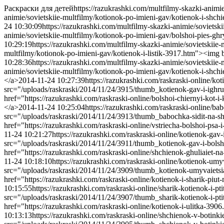
Раскраски для детей
https://razukrashki.com/multfilmy-skazki-animi
animie/sovietskiie-multfilmy/kotionok-po-imieni-gav/kotienok-i-sh
24 10:30:09
https://razukrashki.com/multfilmy-skazki-animie/sovietsk
animie/sovietskiie-multfilmy/kotionok-po-imieni-gav/bolshoi-pies-g
10:29:19
https://razukrashki.com/multfilmy-skazki-animie/sovietskiie-
multfilmy/kotionok-po-imieni-gav/kotienok-i-listik-3917.htm"><img 
10:28:36
https://razukrashki.com/multfilmy-skazki-animie/sovietskiie
animie/sovietskiie-multfilmy/kotionok-po-imieni-gav/kotienok-i-shch
</a>
2014-11-24 10:27:39
https://razukrashki.com/raskraski-online/ko
src="/uploads/raskraski/2014/11/24/3915/thumb_kotienok-gav-i-ighru
href="https://razukrashki.com/raskraski-online/bolshoi-chiernyi-kot
</a>
2014-11-24 10:25:04
https://razukrashki.com/raskraski-online/ba
src="/uploads/raskraski/2014/11/24/3913/thumb_babochka-sidit-na-sh
href="https://razukrashki.com/raskraski-online/vstriecha-bolshoi-ps
11-24 10:21:27
https://razukrashki.com/raskraski-online/kotienok-gav
src="/uploads/raskraski/2014/11/24/3911/thumb_kotienok-gav-i-bolsh
href="https://razukrashki.com/raskraski-online/shchienok-ghuliaiet
11-24 10:18:10
https://razukrashki.com/raskraski-online/kotienok-umy
src="/uploads/raskraski/2014/11/24/3909/thumb_kotienok-umyvaietsi
href="https://razukrashki.com/raskraski-online/kotienok-i-sharik-p
10:15:55
https://razukrashki.com/raskraski-online/sharik-kotienok-i-pt
src="/uploads/raskraski/2014/11/24/3907/thumb_sharik-kotienok-i-pti
href="https://razukrashki.com/raskraski-online/kotienok-i-ulitka-39
10:13:13
https://razukrashki.com/raskraski-online/shchienok-v-botink