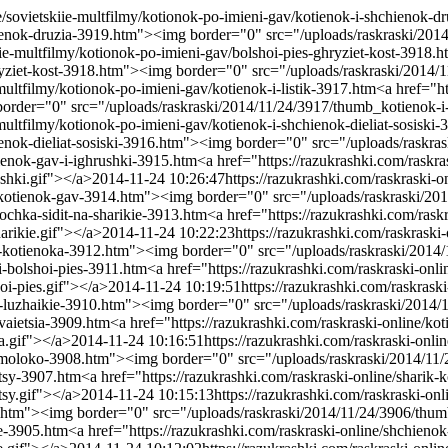
e/sovietskiie-multfilmy/kotionok-po-imieni-gav/kotienok-i-shchienok-d
chienok-druzia-3919.htm"><img border="0" src="/uploads/raskraski/20
iie-multfilmy/kotionok-po-imieni-gav/bolshoi-pies-ghryziet-kost-3918.h
hryziet-kost-3918.htm"><img border="0" src="/uploads/raskraski/2014/
multfilmy/kotionok-po-imieni-gav/kotienok-i-listik-3917.htm
<a href="ht
border="0" src="/uploads/raskraski/2014/11/24/3917/thumb_kotienok-i-
-multfilmy/kotionok-po-imieni-gav/kotienok-i-shchienok-dieliat-sosiski
ienok-dieliat-sosiski-3916.htm"><img border="0" src="/uploads/raskras
tienok-gav-i-ighrushki-3915.htm
<a href="https://razukrashki.com/rask
shki.gif"></a>
2014-11-24 10:26:47
https://razukrashki.com/raskraski-
-i-kotienok-gav-3914.htm"><img border="0" src="/uploads/raskraski/20
bochka-sidit-na-sharikie-3913.htm
<a href="https://razukrashki.com/ras
arikie.gif"></a>
2014-11-24 10:22:23
https://razukrashki.com/raskraski
a-i-kotienoka-3912.htm"><img border="0" src="/uploads/raskraski/2014
-i-bolshoi-pies-3911.htm
<a href="https://razukrashki.com/raskraski-on
oi-pies.gif"></a>
2014-11-24 10:19:51
https://razukrashki.com/raskrask
-na-luzhaikie-3910.htm"><img border="0" src="/uploads/raskraski/2014/
vaietsia-3909.htm
<a href="https://razukrashki.com/raskraski-online/
a.gif"></a>
2014-11-24 10:16:51
https://razukrashki.com/raskraski-onl
iut-moloko-3908.htm"><img border="0" src="/uploads/raskraski/2014/11
itsy-3907.htm
<a href="https://razukrashki.com/raskraski-online/sharik
tsy.gif"></a>
2014-11-24 10:15:13
https://razukrashki.com/raskraski-onl
06.htm"><img border="0" src="/uploads/raskraski/2014/11/24/3906/thum
ie-3905.htm
<a href="https://razukrashki.com/raskraski-online/shchien