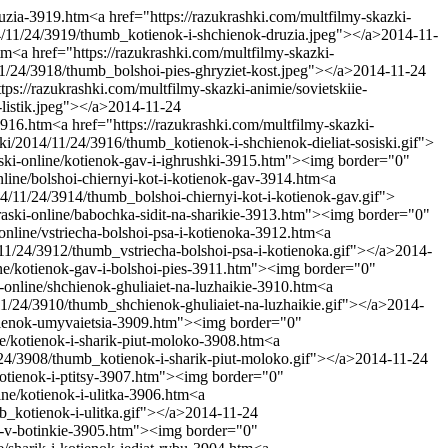
ruzia-3919.htm
<a href="https://razukrashki.com/multfilmy-skazki-
14/11/24/3919/thumb_kotienok-i-shchienok-druzia.jpeg"></a>
2014-11-
tm
<a href="https://razukrashki.com/multfilmy-skazki-
11/24/3918/thumb_bolshoi-pies-ghryziet-kost.jpeg"></a>
2014-11-24
tps://razukrashki.com/multfilmy-skazki-animie/sovietskiie-
listik.jpeg"></a>
2014-11-24
-3916.htm
<a href="https://razukrashki.com/multfilmy-skazki-
ki/2014/11/24/3916/thumb_kotienok-i-shchienok-dieliat-sosiski.gif">
raski-online/kotienok-gav-i-ighrushki-3915.htm"><img border="0"
online/bolshoi-chiernyi-kot-i-kotienok-gav-3914.htm
<a
14/11/24/3914/thumb_bolshoi-chiernyi-kot-i-kotienok-gav.gif">
kraski-online/babochka-sidit-na-sharikie-3913.htm"><img border="0"
-online/vstriecha-bolshoi-psa-i-kotienoka-3912.htm
<a
/11/24/3912/thumb_vstriecha-bolshoi-psa-i-kotienoka.gif"></a>
2014-
line/kotienok-gav-i-bolshoi-pies-3911.htm"><img border="0"
i-online/shchienok-ghuliaiet-na-luzhaikie-3910.htm
<a
11/24/3910/thumb_shchienok-ghuliaiet-na-luzhaikie.gif"></a>
2014-
kotienok-umyvaietsia-3909.htm"><img border="0"
ine/kotienok-i-sharik-piut-moloko-3908.htm
<a
/24/3908/thumb_kotienok-i-sharik-piut-moloko.gif"></a>
2014-11-24
-kotienok-i-ptitsy-3907.htm"><img border="0"
ine/kotienok-i-ulitka-3906.htm
<a
b_kotienok-i-ulitka.gif"></a>
2014-11-24
ok-v-botinkie-3905.htm"><img border="0"