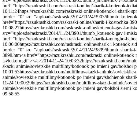
src="/uploads/raskraski/2014/11/24/3905/thumb_shchienok-v-botinki
href="https://razukrashki.com/raskraski-online/sharik-i-kotienok-ie
10:11:24
https://razukrashki.com/raskraski-online/kotienok-i-sharik-sp
border="0" src="/uploads/raskraski/2014/11/24/3903/thumb_kotienok-i
href="https://razukrashki.com/raskraski-online/sharik-i-kostochka-
10:08:27
https://razukrashki.com/raskraski-online/kotienok-gav-i-mi
src="/uploads/raskraski/2014/11/24/3901/thumb_kotienok-gav-i-mis
href="https://razukrashki.com/raskraski-online/sharik-i-mnogho-ba
10:06:00
https://razukrashki.com/raskraski-online/sharik-i-kotienok-s
border="0" src="/uploads/raskraski/2014/11/24/3899/thumb_sharik-i-k
3898.htm
<a href="https://razukrashki.com/raskraski-online/kotieno
tsvietkom.gif"></a>
2014-11-24 10:03:32
https://razukrashki.com/mul
skazki-animie/sovietskiie-multfilmy/kotionok-po-imieni-gav/bolshoi
10:01:53
https://razukrashki.com/multfilmy-skazki-animie/sovietskii
animie/sovietskiie-multfilmy/kotionok-po-imieni-gav/shchienok-sha
11-24 10:00:29
https://razukrashki.com/multfilmy-skazki-animie/sovie
animie/sovietskiie-multfilmy/kotionok-po-imieni-gav/bolshoi-sierni
09:58:55