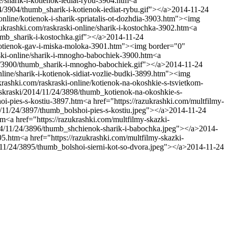
ne/sharik-i-kotienok-iediat-rybu-3904.htm
<a
4/3904/thumb_sharik-i-kotienok-iediat-rybu.gif"></a>
2014-11-24
-online/kotienok-i-sharik-spriatalis-ot-dozhdia-3903.htm"><img
zukrashki.com/raskraski-online/sharik-i-kostochka-3902.htm
<a
umb_sharik-i-kostochka.gif"></a>
2014-11-24
e/kotienok-gav-i-miska-moloka-3901.htm"><img border="0"
aski-online/sharik-i-mnogho-babochiek-3900.htm
<a
24/3900/thumb_sharik-i-mnogho-babochiek.gif"></a>
2014-11-24
nline/sharik-i-kotienok-sidiat-vozlie-budki-3899.htm"><img
ukrashki.com/raskraski-online/kotienok-na-okoshkie-s-tsvietkom-
askraski/2014/11/24/3898/thumb_kotienok-na-okoshkie-s-
hoi-pies-s-kostiu-3897.htm
<a href="https://razukrashki.com/multfilmy-
4/11/24/3897/thumb_bolshoi-pies-s-kostiu.jpeg"></a>
2014-11-24
tm
<a href="https://razukrashki.com/multfilmy-skazki-
014/11/24/3896/thumb_shchienok-sharik-i-babochka.jpeg"></a>
2014-
895.htm
<a href="https://razukrashki.com/multfilmy-skazki-
/11/24/3895/thumb_bolshoi-sierni-kot-so-dvora.jpeg"></a>
2014-11-24