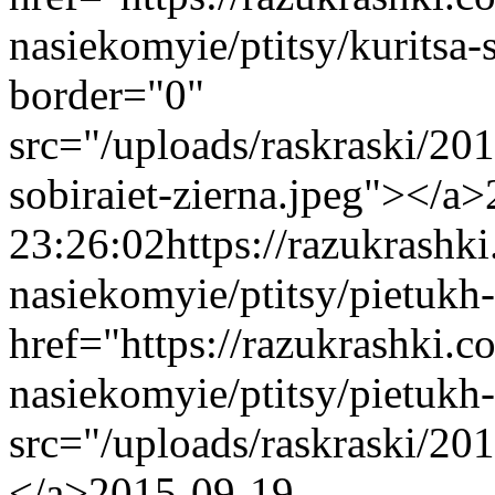
nasiekomyie/ptitsy/kuritsa
border="0"
src="/uploads/raskraski/20
sobiraiet-zierna.jpeg"></a>
23:26:02
https://razukrashk
nasiekomyie/ptitsy/pietukh
href="https://razukrashki.c
nasiekomyie/ptitsy/pietuk
src="/uploads/raskraski/2
</a>
2015-09-19