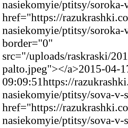
nasiekomyie/ptitsy/soroka-
href="https://razukrashki.c
nasiekomyie/ptitsy/soroka
border="0"
src="/uploads/raskraski/2
palto.jpeg"></a>
2015-04-1
09:09:51
https://razukrashk
nasiekomyie/ptitsy/sova-v-
href="https://razukrashki.c
nasiekomyie/ptitsy/sova-v