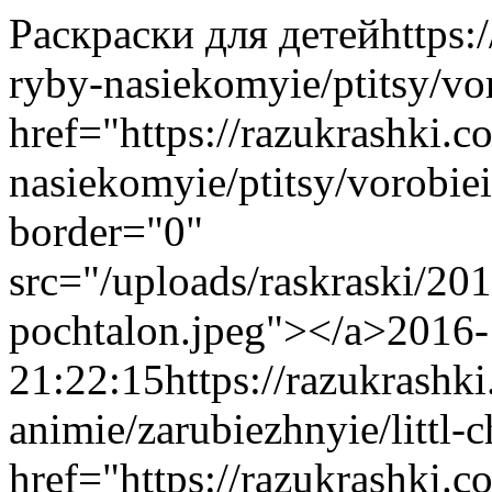
Раскраски для детей
https:
ryby-nasiekomyie/ptitsy/vo
href="https://razukrashki.c
nasiekomyie/ptitsy/vorobi
border="0"
src="/uploads/raskraski/20
pochtalon.jpeg"></a>
2016-
21:22:15
https://razukrashk
animie/zarubiezhnyie/littl-
href="https://razukrashki.c