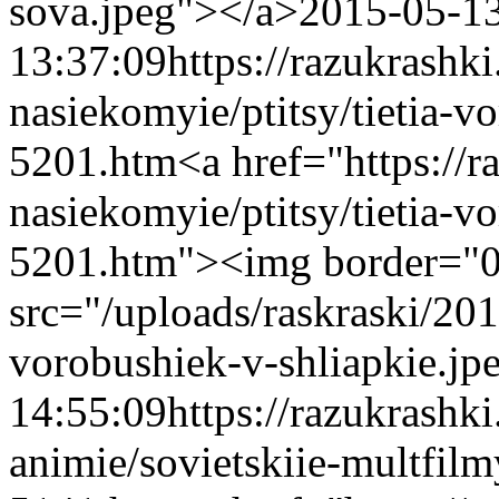
sova.jpeg"></a>
2015-05-1
13:37:09
https://razukrashk
nasiekomyie/ptitsy/tietia-v
5201.htm
<a href="https://
nasiekomyie/ptitsy/tietia-v
5201.htm"><img border="
src="/uploads/raskraski/20
vorobushiek-v-shliapkie.jp
14:55:09
https://razukrashk
animie/sovietskiie-multfilm