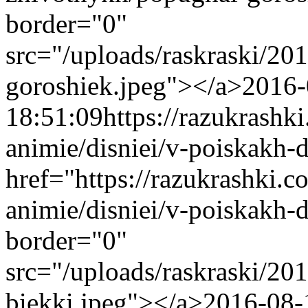
border="0"
src="/uploads/raskraski/2
goroshiek.jpeg"></a>
2016-
18:51:09
https://razukrashk
animie/disniei/v-poiskakh-
href="https://razukrashki.c
animie/disniei/v-poiskakh-
border="0"
src="/uploads/raskraski/2
biekki.jpeg"></a>
2016-08-