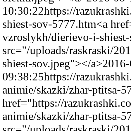
10:30:22
https://razukrashk
shiest-sov-5777.htm
<a href
vzroslykh/dierievo-i-shies
src="/uploads/raskraski/20
shiest-sov.jpeg"></a>
2016-
09:38:25
https://razukrashk
animie/skazki/zhar-ptitsa-
href="https://razukrashki.c
animie/skazki/zhar-ptitsa
src="/uploads/raskraski/2