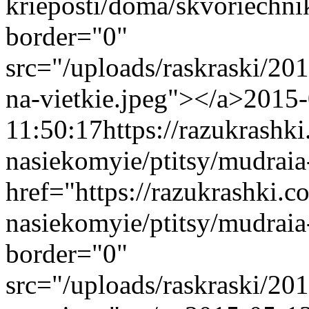
krieposti/doma/skvoriechn
border="0"
src="/uploads/raskraski/2
na-vietkie.jpeg"></a>
2015-
11:50:17
https://razukrashk
nasiekomyie/ptitsy/mudrai
href="https://razukrashki.c
nasiekomyie/ptitsy/mudrai
border="0"
src="/uploads/raskraski/2