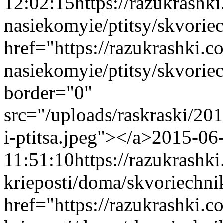
12:02:15
https://razukrashk
nasiekomyie/ptitsy/skvoriec
href="https://razukrashki.c
nasiekomyie/ptitsy/skvorie
border="0"
src="/uploads/raskraski/2
i-ptitsa.jpeg"></a>
2015-06
11:51:10
https://razukrash
krieposti/doma/skvoriechni
href="https://razukrashki.