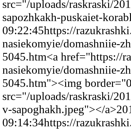
src="/uploads/raskraski/2
sapozhkakh-puskaiet-korab
09:22:45
https://razukrashk
nasiekomyie/domashniie-zh
5045.htm
<a href="https://
nasiekomyie/domashniie-zh
5045.htm"><img border="
src="/uploads/raskraski/2
v-sapoghakh.jpeg"></a>
20
09:14:34
https://razukrashk