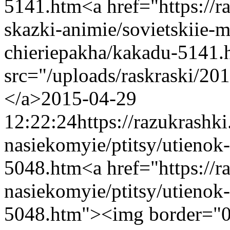
5141.htm
<a href="https://
skazki-animie/sovietskiie-m
chieriepakha/kakadu-5141
src="/uploads/raskraski/2
</a>
2015-04-29
12:22:24
https://razukrashk
nasiekomyie/ptitsy/utienok
5048.htm
<a href="https://
nasiekomyie/ptitsy/utienok
5048.htm"><img border="