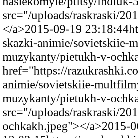
nasiekomyie/ptitsy/indiuk
src="/uploads/raskraski/2
</a>
2015-09-19 23:18:44
h
skazki-animie/sovietskiie-m
muzykanty/pietukh-v-ochk
href="https://razukrashki.c
animie/sovietskiie-multfilm
muzykanty/pietukh-v-ochk
src="/uploads/raskraski/2
ochkakh.jpeg"></a>
2015-0