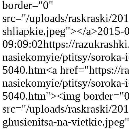
border="0"
src="/uploads/raskraski/2
shliapkie.jpeg"></a>
2015-
09:09:02
https://razukrashk
nasiekomyie/ptitsy/soroka-i
5040.htm
<a href="https://
nasiekomyie/ptitsy/soroka-i
5040.htm"><img border="
src="/uploads/raskraski/20
ghusienitsa-na-vietkie.jpeg