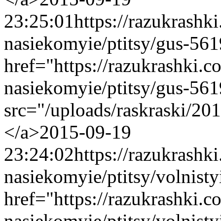
23:25:01
https://razukrashk
nasiekomyie/ptitsy/gus-56
href="https://razukrashki.c
nasiekomyie/ptitsy/gus-56
src="/uploads/raskraski/2
</a>
2015-09-19
23:24:02
https://razukrashk
nasiekomyie/ptitsy/volnist
href="https://razukrashki.c
nasiekomyie/ptitsy/volnis