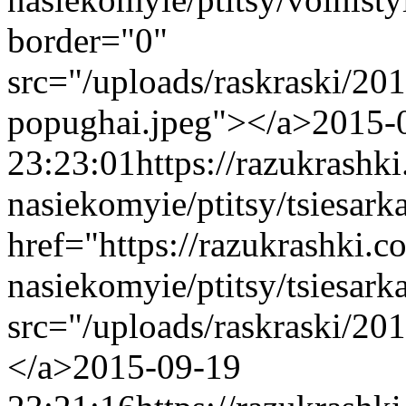
border="0"
src="/uploads/raskraski/20
popughai.jpeg"></a>
2015-
23:23:01
https://razukrashk
nasiekomyie/ptitsy/tsiesar
href="https://razukrashki.c
nasiekomyie/ptitsy/tsiesa
src="/uploads/raskraski/20
</a>
2015-09-19