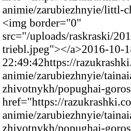
animie/zarubiezhnyie/littl-
<img border="0"
src="/uploads/raskraski/2
triebl.jpeg"></a>
2016-10-1
22:49:42
https://razukrashk
animie/zarubiezhnyie/taina
zhivotnykh/popughai-goro
href="https://razukrashki.c
animie/zarubiezhnyie/taina
zhivotnykh/popughai-goro