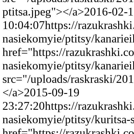
ptitsa.jpeg"></a>
2016-02-
10:04:07
https://razukrashk
nasiekomyie/ptitsy/kanarie
href="https://razukrashki.c
nasiekomyie/ptitsy/kanari
src="/uploads/raskraski/20
</a>
2015-09-19
23:27:20
https://razukrashk
nasiekomyie/ptitsy/kuritsa-
href="https://razukrashki.c