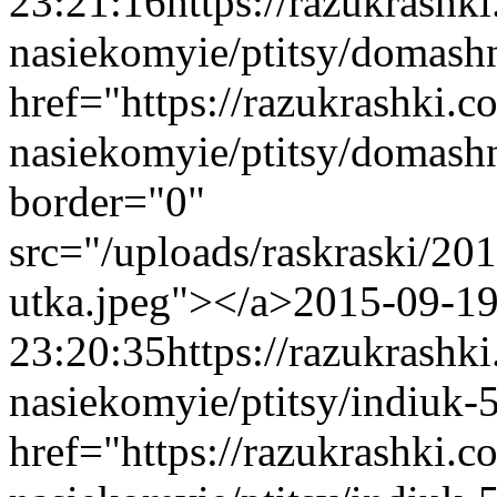
23:21:16
https://razukrashk
nasiekomyie/ptitsy/domash
href="https://razukrashki.c
nasiekomyie/ptitsy/domash
border="0"
src="/uploads/raskraski/2
utka.jpeg"></a>
2015-09-1
23:20:35
https://razukrashk
nasiekomyie/ptitsy/indiuk-
href="https://razukrashki.c